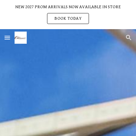
NEW 2027 PROM ARRIVALS NOW AVAILABLE IN STORE
Skip to main content
Skip to navigation
BOOK TODAY