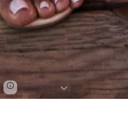
Your
#1
destination for
Prom/Graduation, Weddings & Special
Occasions in Calgary & Edmonton, AB